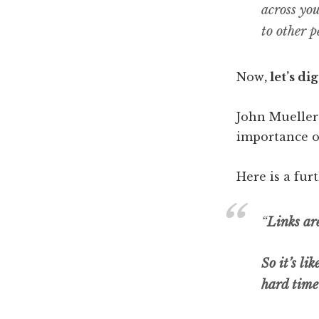
across yo
to other p
Now
, let’s di
John Mueller
importance o
Here is a fur
“
Links are
So it’s li
hard time 