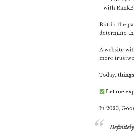
But in the pa
determine the
A website wi
more trustwo
Today,
thing
Let me exp
In 2020, Goog
Definitel