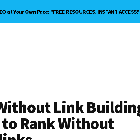
EO at Your Own Pace: "
FREE RESOURCES. INSTANT ACCESS!
ithout Link Buildin
 to Rank Without
links