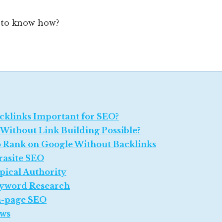
 to know how?
cklinks Important for SEO?
 Without Link Building Possible?
 Rank on Google Without Backlinks
rasite SEO
pical Authority
yword Research
-page SEO
ws