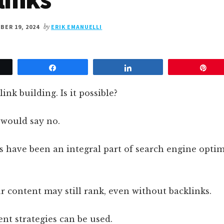
ER 19, 2024
by
ERIK EMANUELLI
et
Share
Share
Pin
ink building. Is it possible?
 would say no.
nks have been an integral part of search engine optim
 content may still rank, even without backlinks.
rent strategies can be used.