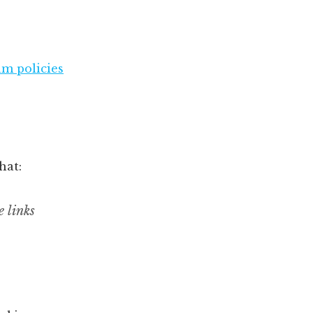
am policies
hat:
 links