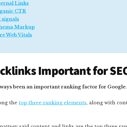
ternal Links
ganic CTR
 signals
hema Markup
re Web Vitals
cklinks Important for SE
lways been an important ranking factor for Google
.
ong the
top three ranking elements
, along with con