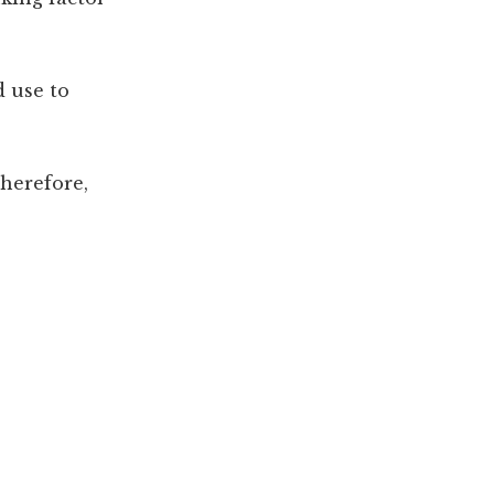
d use to
herefore,