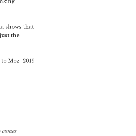
anking
ata shows that
just the
o comes