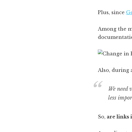
Plus, since
Go
Among the man
documentati
Also, during
We need v
less impor
So,
are links 