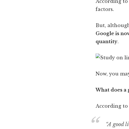
According to
factors.
But, although
Google is now
quantity
.
Now, you may
What does a g
According t
“A good l