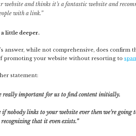
ur website and thinks it’s a fantastic website and reco
eople with a link.”
g a little deeper.
’s answer, while not comprehensive, does confirm t
f promoting your website without resorting to
spam
ther statement:
 really important for us to find content initially.
ke if nobody links to your website ever then we’re going 
recognizing that it even exists.”