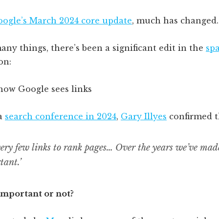
ogle’s March 2024 core update
, much has changed.
y things, there’s been a significant edit in the
sp
on:
 a
search conference in 2024
,
Gary Illyes
confirmed t
ery few links to rank pages… Over the years we’ve made
tant.’
important or not?