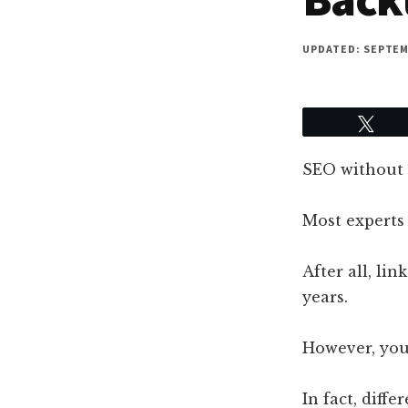
UPDATED: SEPTEMB
Twe
SEO without l
Most experts
After all, li
years.
However, your
In fact, diffe