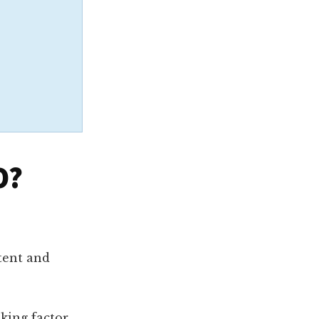
O?
tent and