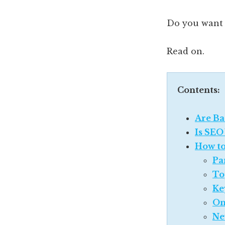
Do you want
Read on.
Contents:
Are Ba
Is SEO
How to
Pa
To
Ke
On
Ne