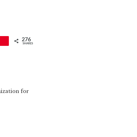
276
SHARES
ization for