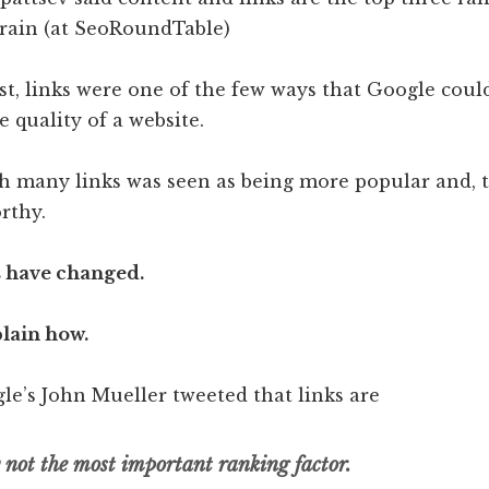
st, links were one of the few ways that Google coul
 quality of a website.
th many links was seen as being more popular and, t
rthy.
s have changed.
lain how.
le’s John Mueller tweeted that links are
y not the most important ranking factor.