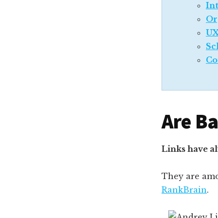
In
Or
UX
Sc
Co
Are Ba
Links have a
They are am
RankBrain
.