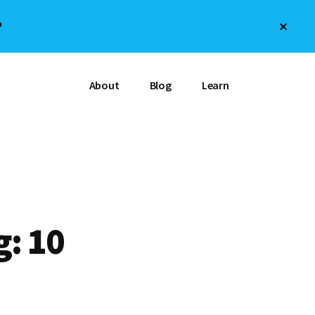
Clos
"
Top
Bann
About
Blog
Learn
g: 10