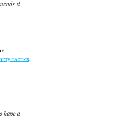
mmends it
he
my tactics
.
to have a