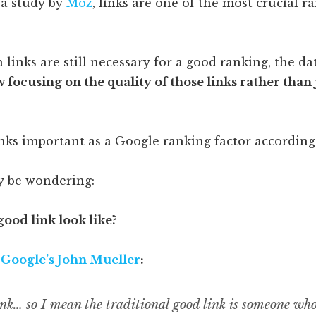
 a study by
Moz
, links are one of the most crucial r
 links are still necessary for a good ranking, the d
 focusing on the quality of those links rather than 
 be wondering:
ood link look like?
o
Google’s John Mueller
:
ink… so I mean the traditional good link is someone wh