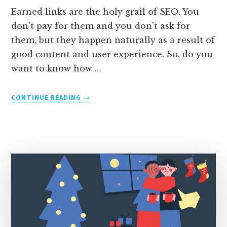
Earned links are the holy grail of SEO. You
don't pay for them and you don't ask for
them, but they happen naturally as a result of
good content and user experience. So, do you
want to know how …
ABOUT
CONTINUE READING
→
EARNED
LINKS:
3
EXAMPLES
+
4
STEPS
TO
GET
THEM