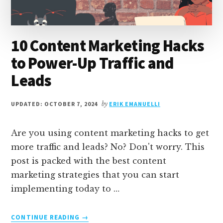
10 Content Marketing Hacks
to Power-Up Traffic and
Leads
UPDATED: OCTOBER 7, 2024
by
ERIK EMANUELLI
Are you using content marketing hacks to get
more traffic and leads? No? Don't worry. This
post is packed with the best content
marketing strategies that you can start
implementing today to …
ABOUT
CONTINUE READING
→