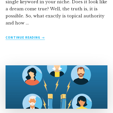
single keyword in your niche. Does it look like
a dream come true? Well, the truth is, it is
possible. So, what exactly is topical authority
and how …
ABOUT
CONTINUE READING
→
TOPICAL
AUTHORITY:
HOW
TO
RANK
HIGH
IN
YOUR
NICHE
[5
STEPS]