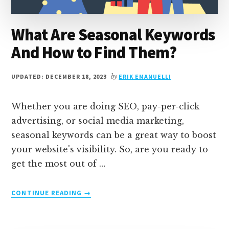
What Are Seasonal Keywords
And How to Find Them?
UPDATED: DECEMBER 18, 2023
by
ERIK EMANUELLI
Whether you are doing SEO, pay-per-click
advertising, or social media marketing,
seasonal keywords can be a great way to boost
your website's visibility. So, are you ready to
get the most out of …
ABOUT
CONTINUE READING
→
WHAT
ARE
SEASONAL