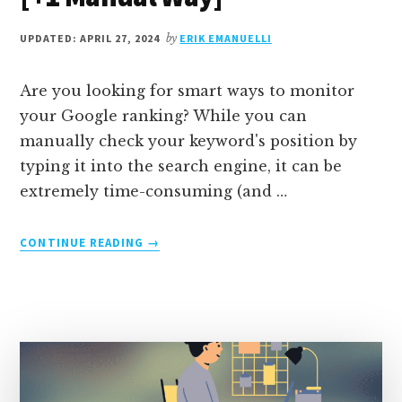
UPDATED: APRIL 27, 2024
by
ERIK EMANUELLI
Are you looking for smart ways to monitor
your Google ranking? While you can
manually check your keyword's position by
typing it into the search engine, it can be
extremely time-consuming (and …
ABOUT
CONTINUE READING
→
HOW
TO
CHECK
GOOGLE
RANKING:
7
FREE
SEO