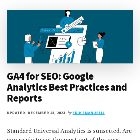
PROMOTION
STRATEGIES
TO
BOOST
TRAFFIC
GA4 for SEO: Google
Analytics Best Practices and
Reports
UPDATED: DECEMBER 18, 2023
by
ERIK EMANUELLI
Standard Universal Analytics is sunsetted. Are
you ready to get the most out of the new