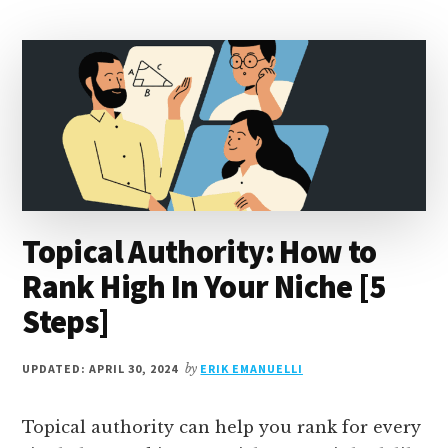
KEYWORDS
AND
HOW
TO
FIND
THEM?
Topical Authority: How to
Rank High In Your Niche [5
Steps]
UPDATED: APRIL 30, 2024
by
ERIK EMANUELLI
Topical authority can help you rank for every