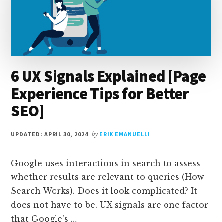
6 UX Signals Explained [Page
Experience Tips for Better
SEO]
UPDATED: APRIL 30, 2024
by
ERIK EMANUELLI
Google uses interactions in search to assess
whether results are relevant to queries (How
Search Works). Does it look complicated? It
does not have to be. UX signals are one factor
that Google's …