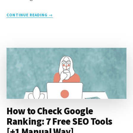
ABOUT
CONTINUE READING
→
6
UX
SIGNALS
EXPLAINED
[PAGE
EXPERIENCE
TIPS
FOR
BETTER
SEO]
How to Check Google
Ranking: 7 Free SEO Tools
[+1 Manual Way]