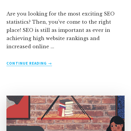
Are you looking for the most exciting SEO
statistics? Then, you've come to the right
place! SEO is still as important as ever in
achieving high website rankings and
increased online …
ABOUT
CONTINUE READING
→
75
MIND-
BLOWING
SEO
STATISTICS
(2026
UPDATED
DATA)