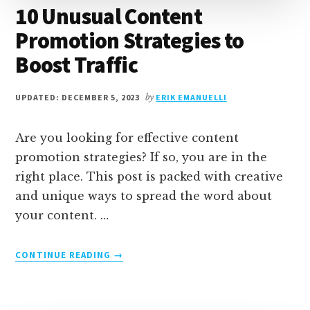
10 Unusual Content
Promotion Strategies to
Boost Traffic
UPDATED: DECEMBER 5, 2023
by
ERIK EMANUELLI
Are you looking for effective content
promotion strategies? If so, you are in the
right place. This post is packed with creative
and unique ways to spread the word about
your content. …
ABOUT
CONTINUE READING
→
10
UNUSUAL
CONTENT