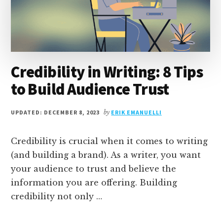
TOOLS
[+1
MANUAL
WAY]
Credibility in Writing: 8 Tips
to Build Audience Trust
UPDATED: DECEMBER 8, 2023
by
ERIK EMANUELLI
Credibility is crucial when it comes to writing
(and building a brand). As a writer, you want
your audience to trust and believe the
information you are offering. Building
credibility not only …