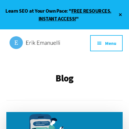
Skip
Skip
Learn SEO at Your Own Pace: "
FREE RESOURCES.
to
to
Cl
main
footer
INSTANT ACCESS!
"
To
Ba
content
Additional
menu
Menu
Erik
SEO
Emanuelli
Guide
and
Blog
Blogging
Tips