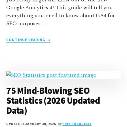
Google Analytics 4? This guide will tell you
everything you need to know about GA4 for
SEO purposes. …
ABOUT
CONTINUE READING
→
GA4
FOR
SEO:
GOOGLE
ANALYTICS
BEST
PRACTICES
75 Mind-Blowing SEO
AND
REPORTS
Statistics (2026 Updated
Data)
UPDATED: JANUARY 30, 2026
by
ERIK EMANUELLI