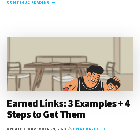
ABOUT
CONTINUE READING
→
CREDIBILITY
IN
WRITING:
8
TIPS
TO
BUILD
AUDIENCE
TRUST
Earned Links: 3 Examples + 4
Steps to Get Them
UPDATED: NOVEMBER 29, 2023
by
ERIK EMANUELLI