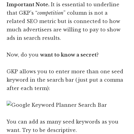
Important Note.
It is essential to underline
that GKP’s “
competition
” column is not a
related SEO metric but is connected to how
much advertisers are willing to pay to show
ads in search results.
Now, do you
want to know a secret?
GKP allows you to enter more than one seed
keyword in the search bar (just put a comma
after each term):
You can add as many seed keywords as you
want. Try to be descriptive.