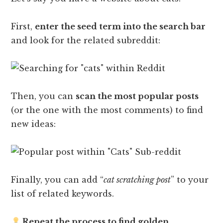
First,
enter the seed term into the search bar
and look for the related subreddit:
Then, you can
scan the most popular posts
(or the one with the most comments) to find
new ideas:
Finally, you can add “
cat scratching post
” to your
list of related keywords.
Repeat the process to find golden