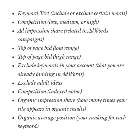
Keyword Text
(include or exclude certain words)
Competition (low, medium, or high)
Ad impression share (related to AdWords
campaigns)
Top of page bid (low range)
Top of page bid (high range)
Exclude keywords in your account (that you are
already bidding in AdWords)
Exclude adult ideas
Competition (indexed value)
Organic impression share (how many times your
site appears in organic results)
Organic average position (your ranking for each
keyword)