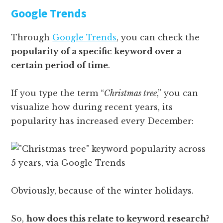
Google Trends
Through
Google Trends
, you can check the
popularity of a specific keyword over a
certain period of time
.
If you type the term “
Christmas tree
,” you can
visualize how during recent years, its
popularity has increased every December:
Obviously, because of the winter holidays.
So,
how does this relate to keyword research?