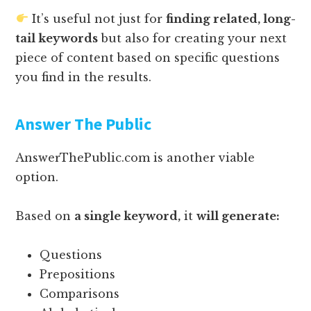
It’s useful not just for
finding related, long-
tail keywords
but also for creating your next
piece of content based on specific questions
you find in the results.
Answer The Public
AnswerThePublic.com is another viable
option.
Based on
a single keyword,
it
will generate:
Questions
Prepositions
Comparisons