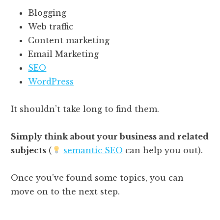
Blogging
Web traffic
Content marketing
Email Marketing
SEO
WordPress
It shouldn’t take long to find them.
Simply think about your business and related
subjects
(
semantic SEO
can help you out).
Once you’ve found some topics, you can
move on to the next step.