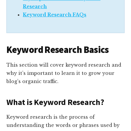
Research
Keyword Research FAQs
Keyword Research Basics
This section will cover keyword research and
why it’s important to learn it to grow your
blog’s organic traffic.
What is Keyword Research?
Keyword research is the process of
understanding the words or phrases used by