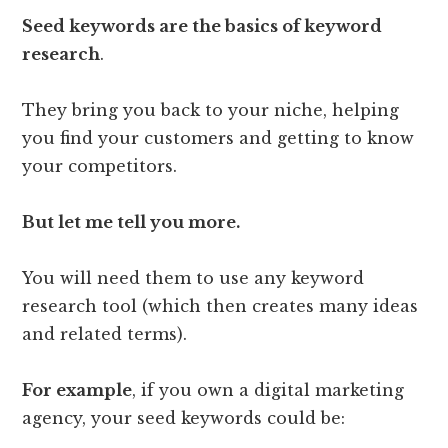
Seed keywords are the basics of keyword
research
.
They bring you back to your niche, helping
you find your customers and getting to know
your competitors.
But let me tell you more.
You will need them to use any keyword
research tool (which then creates many ideas
and related terms).
For example
, if you own a digital marketing
agency, your seed keywords could be: