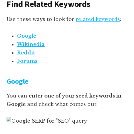
Find Related Keywords
Use these ways to look for
related keywords
:
Google
Wikipedia
Reddit
Forums
Google
You can
enter one of your seed keywords in
Google
and check what comes out: