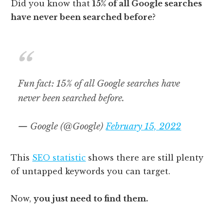
Did you know that
15% of all Google searches
have never been searched before
?
Fun fact: 15% of all Google searches have
never been searched before.
— Google (@Google)
February 15, 2022
This
SEO statistic
shows there are still plenty
of untapped keywords you can target.
Now,
you just need to find them.