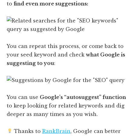
to
find even more suggestions:
You can repeat this process, or come back to
your seed keyword and check
what Google is
suggesting to you
:
You can use
Google’s “autosuggest” function
to keep looking for related keywords and dig
deeper as many times as you wish.
Thanks to
RankBrain
, Google can better