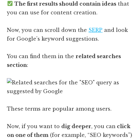
The first results should contain ideas
that
you can use for content creation.
Now, you can scroll down the
SERP
and look
for Google’s keyword suggestions.
You can find them in the
related searches
section
:
These terms are popular among users.
Now, if you want to
dig deeper
, you can
click
on one of them
(for example, “SEO keywords”)