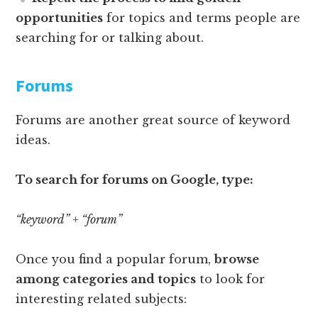
opportunities
for topics and terms people are
searching for or talking about.
Forums
Forums are another great source of keyword
ideas.
To search for forums on Google, type:
“keyword” + “forum”
Once you find a popular forum,
browse
among categories and topics
to look for
interesting related subjects: