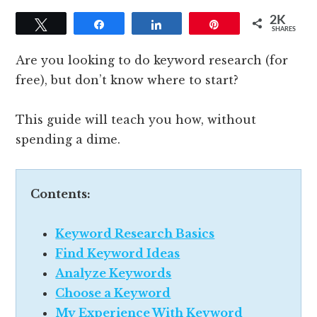
2K
Tweet
Share
Share
Pin
SHARES
Are you looking to do keyword research (for
free), but don’t know where to start?
This guide will teach you how, without
spending a dime.
Contents:
Keyword Research Basics
Find Keyword Ideas
Analyze Keywords
Choose a Keyword
My Experience With Keyword