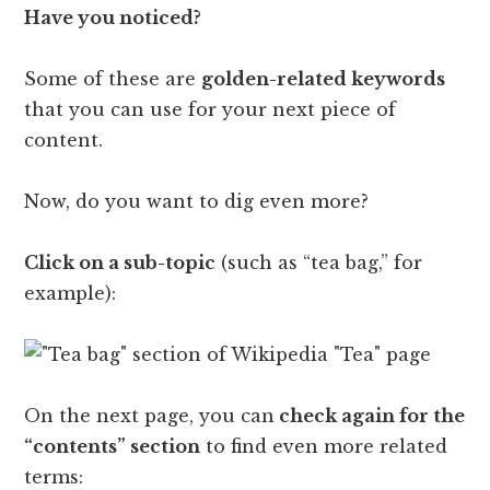
Have you noticed?
Some of these are
golden-related keywords
that you can use for your next piece of
content.
Now, do you want to dig even more?
Click on a sub-topic
(such as “tea bag,” for
example):
On the next page, you can
check again for the
“contents” section
to find even more related
terms: