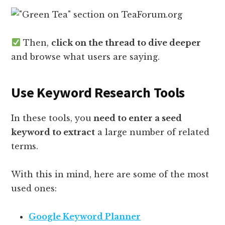
Then,
click on the thread to dive deeper
and browse what users are saying.
Use Keyword Research Tools
In these tools, you
need to enter a seed
keyword to extract
a large number of related
terms.
With this in mind, here are some of the most
used ones:
Google Keyword Planner