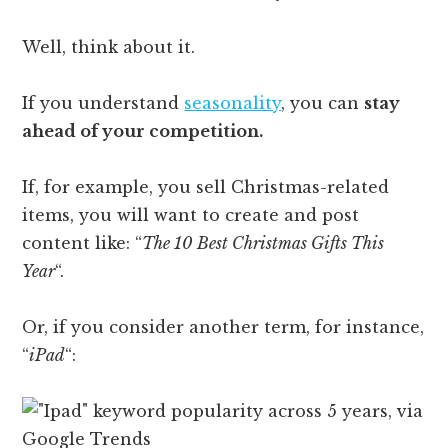
Well, think about it.
If you understand
seasonality
, you can
stay
ahead of your competition.
If, for example, you sell Christmas-related
items, you will want to create and post
content like: “
The 10 Best Christmas Gifts This
Year
“.
Or, if you consider another term, for instance,
“
iPad
“: