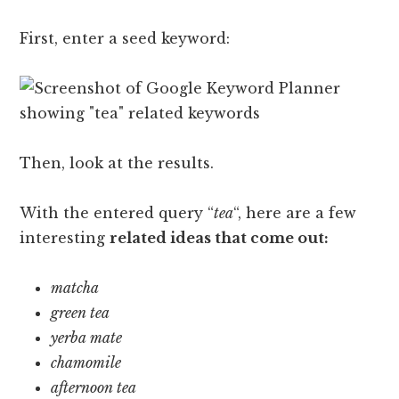
First, enter a seed keyword:
Then, look at the results.
With the entered query “
tea
“, here are a few
interesting
related ideas that come out:
matcha
green tea
yerba mate
chamomile
afternoon tea