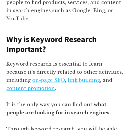
people to find products, services, and content
in search engines such as Google, Bing, or
YouTube.
Why is Keyword Research
Important?
Keyword research is essential to learn
because it’s directly related to other activities,
including
on-page SEO
,
link building
, and
content promotion
.
It is the only way you can find out
what
people are looking for in search engines.
Through keyword research, you will be able