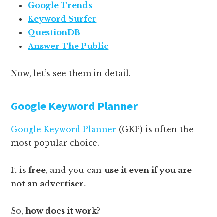
Google Trends
Keyword Surfer
QuestionDB
Answer The Public
Now, let’s see them in detail.
Google Keyword Planner
Google Keyword Planner
(GKP) is often the
most popular choice.
It is
free
, and you can
use it even if you are
not an advertiser.
So,
how does it work?