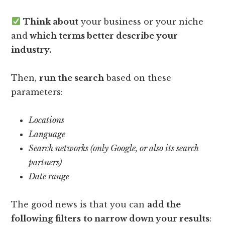
Think about
your business or your niche
and
which terms better describe your
industry.
Then,
run the search
based on these
parameters:
Locations
Language
Search networks (only Google, or also its search
partners)
Date range
The good news is that you can
add the
following filters
to narrow down your results
: