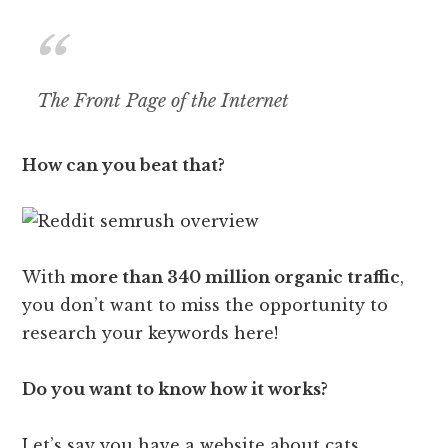
The Front Page of the Internet
How can you beat that?
With
more than 340 million organic traffic
,
you don’t want to miss the opportunity to
research your keywords here!
Do you want to know how it works?
Let’s say you have a website about cats.