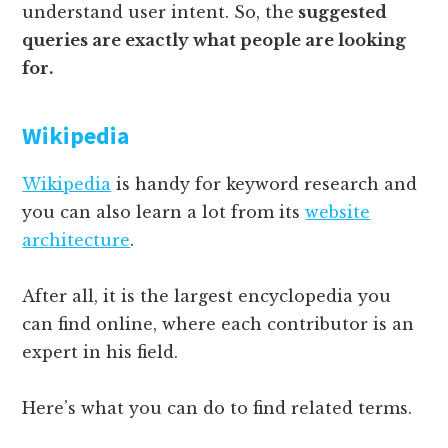
understand user intent. So, the
suggested
queries are exactly what people are looking
for.
Wikipedia
Wikipedia
is handy for keyword research and
you can also learn a lot from its
website
architecture
.
After all, it is the largest encyclopedia you
can find online, where each contributor is an
expert in his field.
Here’s what you can do to find related terms.