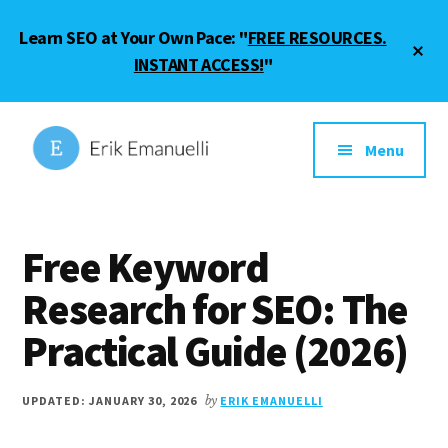
Skip
Skip
Learn SEO at Your Own Pace: "
FREE RESOURCES.
to
to
Cl
main
footer
INSTANT ACCESS!
"
To
Ba
content
Additional
menu
Menu
Erik
SEO
Emanuelli
Guide
Free Keyword
and
Blogging
Research for SEO: The
Tips
Practical Guide (2026)
UPDATED: JANUARY 30, 2026
by
ERIK EMANUELLI