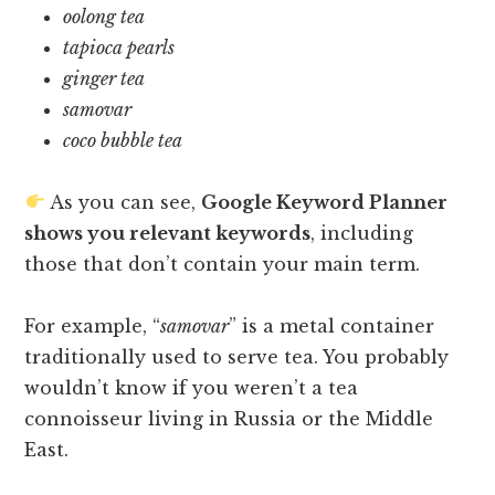
oolong tea
tapioca pearls
ginger tea
samovar
coco bubble tea
As you can see,
Google Keyword Planner
shows you relevant keywords
, including
those that don’t contain your main term.
For example, “
samovar
” is a metal container
traditionally used to serve tea. You probably
wouldn’t know if you weren’t a tea
connoisseur living in Russia or the Middle
East.