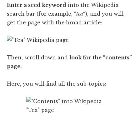
Enter a seed keyword
into the Wikipedia
search bar (for example, “
tea
“), and you will
get the page with the broad article:
Then, scroll down and
look for the “contents”
page.
Here, you will find all the sub-topics: