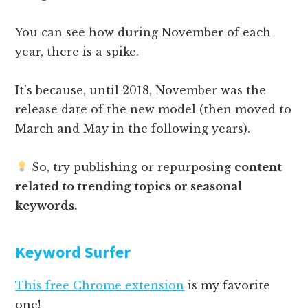
You can see how during November of each
year, there is a spike.
It’s because, until 2018, November was the
release date of the new model (then moved to
March and May in the following years).
So, try publishing or repurposing
content
related to trending topics or seasonal
keywords.
Keyword Surfer
This free Chrome extension
is my favorite
one!