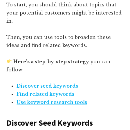
To start, you should think about topics that
your potential customers might be interested
in.
Then, you can use tools to broaden these
ideas and find related keywords.
Here’s a step-by-step strategy
you can
follow:
Discover seed keywords
Find related keywords
Use keyword research tools
Discover Seed Keywords