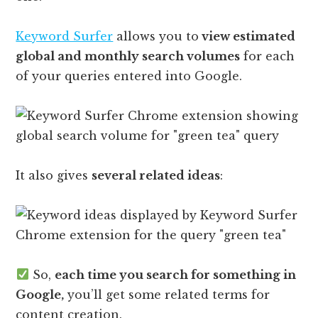
Keyword Surfer
allows you to
view estimated
global and monthly search volumes
for each
of your queries entered into Google.
It also gives
several related ideas
:
So,
each time you search for something in
Google,
you’ll get some related terms for
content creation.