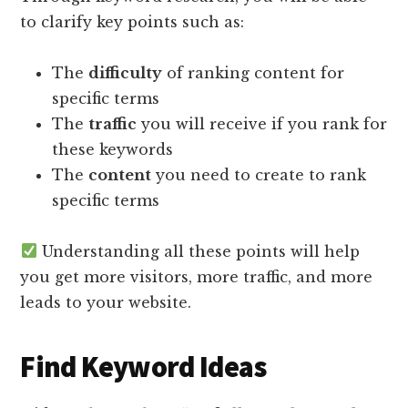
to clarify key points such as:
The
difficulty
of ranking content for
specific terms
The
traffic
you will receive if you rank for
these keywords
The
content
you need to create to rank
specific terms
Understanding all these points will help
you get more visitors, more traffic, and more
leads to your website.
Find Keyword Ideas