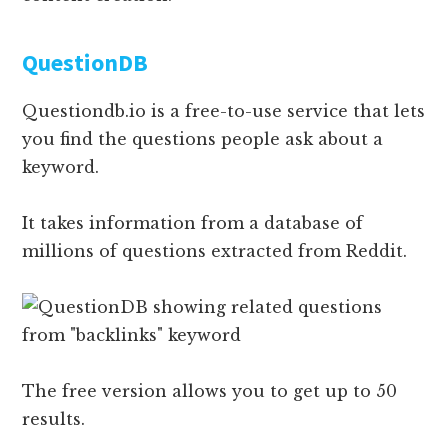
QuestionDB
Questiondb.io is a free-to-use service that lets
you find the questions people ask about a
keyword.
It takes information from a database of
millions of questions extracted from Reddit.
The free version allows you to get up to 50
results.