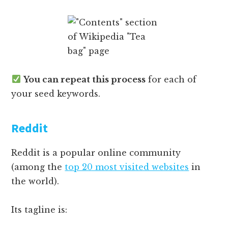
You can repeat this process
for each of
your seed keywords.
Reddit
Reddit is a popular online community
(among the
top 20 most visited websites
in
the world).
Its tagline is: